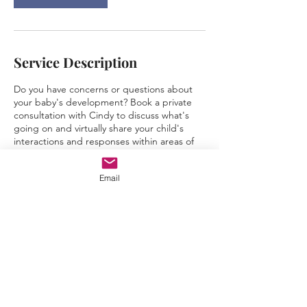
Service Description
Do you have concerns or questions about
your baby's development? Book a private
consultation with Cindy to discuss what's
going on and virtually share your child's
interactions and responses within areas of
concern so that we can determine a plan of
action. I will provide recommendations &
Email
advice to help you and your child move
forward.
Contact Details
1334 Cynthia Lane, Carlsbad, CA, USA