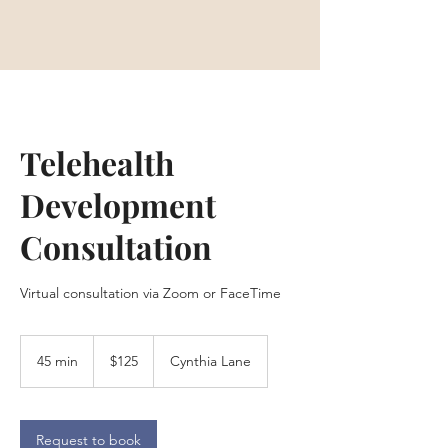
Telehealth
Development
Consultation
Virtual consultation via Zoom or FaceTime
125
US
45 min
4
$125
Cynthia Lane
dollars
5
m
i
n
Request to book